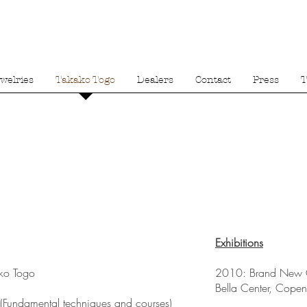
welries
Takako Togo
Dealers
Contact
Press
T
Exhibitions
o Togo
2010: Brand New
Bella Center, Cope
Fundamental techniques and courses)