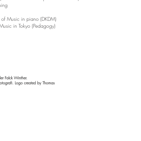
hing
of Music in piano (DKDM)
Music in Tokyo (Pedagogy)
er Falck Winther.
otografi. Logo created by Thomas