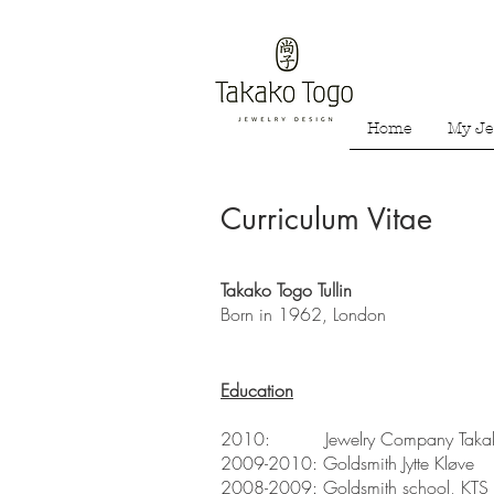
Home
My Je
Curriculum Vitae
Takako Togo Tullin
Born in 1962, London
Education
2010: Jewelry Company Takak
2009-2010: Goldsmith Jytte Kløve
2008-2009: Goldsmith school, KTS (