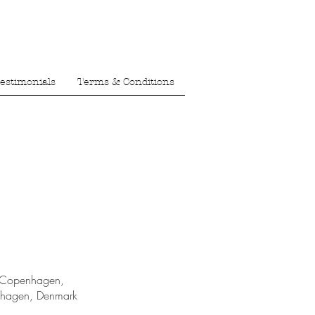
estimonials
Terms & Conditions
 Copenhagen,
nhagen, Denmark