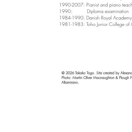
1990-2007: Pianist and piano teac
1990: Diploma examination
1984-1990: Danish Royal Academy 
1981-1983: Toho Junior College of 
© 2026 Takako Togo. Site created by Alexand
Photo: Martin Oliver Macnaughton & Plough F
Altamirano.