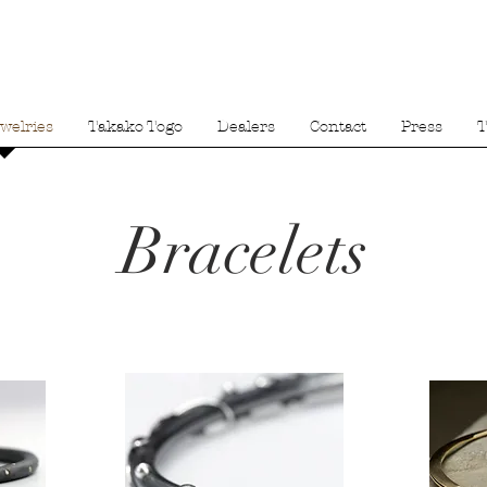
welries
Takako Togo
Dealers
Contact
Press
T
Bracelets