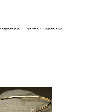
estimonials
Terms & Conditions