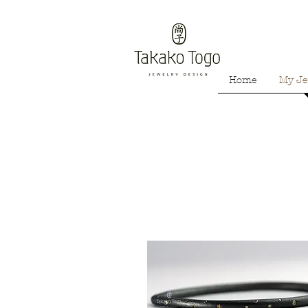
Home
My Je