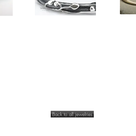
Back to all jewelries